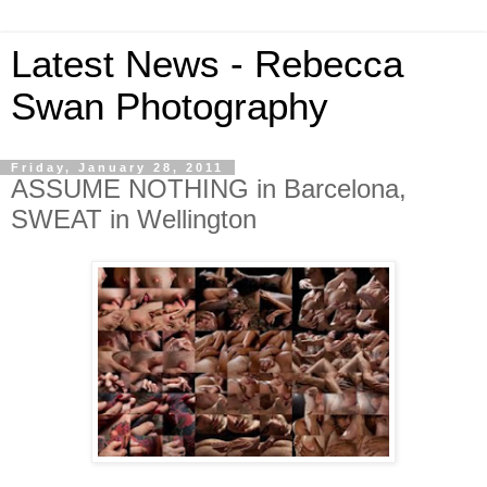
Latest News - Rebecca
Swan Photography
Friday, January 28, 2011
ASSUME NOTHING in Barcelona,
SWEAT in Wellington