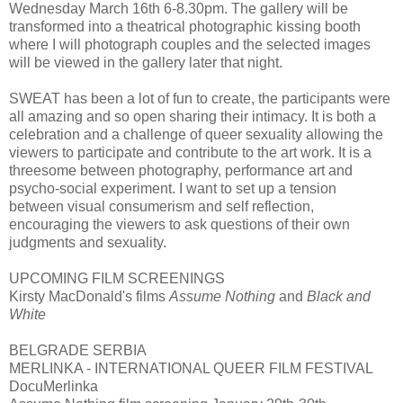
Wednesday March 16th 6-8.30pm. The gallery will be
transformed into a theatrical photographic kissing booth
where I will photograph couples and the selected images
will be viewed in the gallery later that night.
SWEAT has been a lot of fun to create, the participants were
all amazing and so open sharing their intimacy. It is both a
celebration and a challenge of queer sexuality allowing the
viewers to participate and contribute to the art work. It is a
threesome between photography, performance art and
psycho-social experiment. I want to set up a tension
between visual consumerism and self reflection,
encouraging the viewers to ask questions of their own
judgments and sexuality.
UPCOMING FILM SCREENINGS
Kirsty MacDonald's films
Assume Nothing
and
Black and
White
BELGRADE SERBIA
MERLINKA - INTERNATIONAL QUEER FILM FESTIVAL
DocuMerlinka