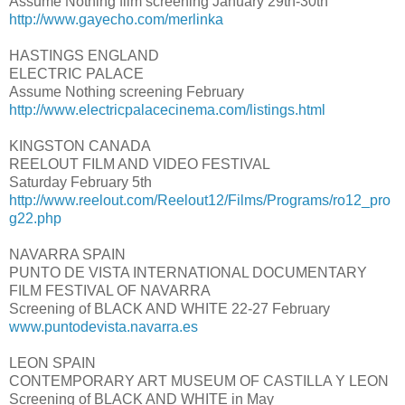
Assume Nothing film screening January 29th-30th
http://www.gayecho.com/merlinka
HASTINGS ENGLAND
ELECTRIC PALACE
Assume Nothing screening February
http://www.electricpalacecinema.com/listings.html
KINGSTON CANADA
REELOUT FILM AND VIDEO FESTIVAL
Saturday February 5th
http://www.reelout.com/Reelout12/Films/Programs/ro12_pro
g22.php
NAVARRA SPAIN
PUNTO DE VISTA INTERNATIONAL DOCUMENTARY
FILM FESTIVAL OF NAVARRA
Screening of BLACK AND WHITE 22-27 February
www.puntodevista.navarra.es
LEON SPAIN
CONTEMPORARY ART MUSEUM OF CASTILLA Y LEON
Screening of BLACK AND WHITE in May