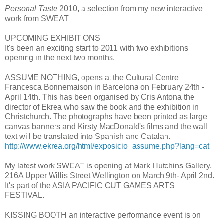
Personal Taste
2010, a selection from my new interactive
work from SWEAT
UPCOMING EXHIBITIONS
It's been an exciting start to 2011 with two exhibitions
opening in the next two months.
ASSUME NOTHING, opens at the Cultural Centre
Francesca Bonnemaison in Barcelona on February 24th -
April 14th. This has been organised by Cris Antona the
director of Ekrea who saw the book and the exhibition in
Christchurch. The photographs have been printed as large
canvas banners and Kirsty MacDonald's films and the wall
text will be translated into Spanish and Catalan.
http://www.ekrea.org/html/exposicio_assume.php?lang=cat
My latest work SWEAT is opening at Mark Hutchins Gallery,
216A Upper Willis Street Wellington on March 9th- April 2nd.
It's part of the ASIA PACIFIC OUT GAMES ARTS
FESTIVAL.
KISSING BOOTH an interactive performance event is on